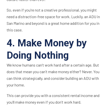
So, even if you’re not a creative professional, you might
need a distraction-free space for work. Luckily, an ADU in
San Marino and beyond is a great home addition for you in
this case.
4. Make Money by
Doing Nothing
We know humans can’t work hard after a certain age. But
does that mean you can’t make money either? Never. You
can think strategically, and consider building an ADU with
your home.
This can provide you with a consistent rental income and
you’ll make money even if you don’t work hard.