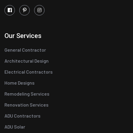
Our Services
General Contractor
Architectural Design
Electrical Contractors
Home Designs
Remodeling Services
Renovation Services
ADU Contractors
ADU Solar