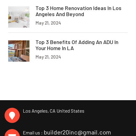
Top 3 Home Renovation Ideas In Los
Angeles And Beyond
May 21, 2024
Top 3 Benefits Of Adding An ADU In
Your Home In LA
May 21, 2024
Los Angeles, CA
United States
builder20inc@gmail.com
Email us :