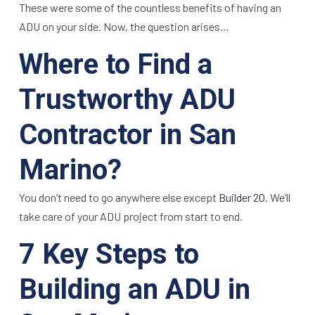
These were some of the countless benefits of having an
ADU on your side. Now, the question arises…
Where to Find a
Trustworthy ADU
Contractor in San
Marino?
You don’t need to go anywhere else except
Builder 20
. We’ll
take care of your ADU project from start to end.
7 Key Steps to
Building an ADU in