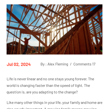
Jul 02, 2024
By : Alex Fleming
/
Comments 17
Life is never linear and no one stays young forever. The
world is changing faster than the speed of light. The
question is, are you adapting to the change?
Like many other things in your life, your family and home are
also equally important. A growing family means growing