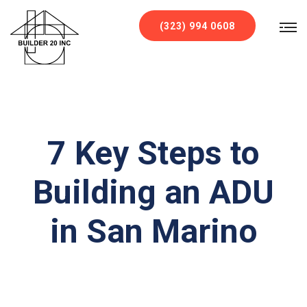
`
(323) 994 0608
7 Key Steps to
Building an ADU
in San Marino