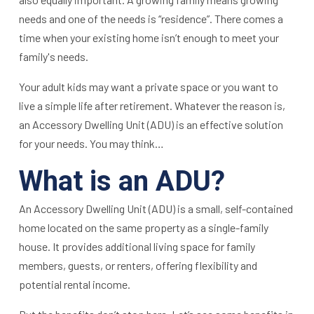
needs and one of the needs is “residence”. There comes a
time when your existing home isn’t enough to meet your
family's needs.
Your adult kids may want a private space or you want to
live a simple life after retirement. Whatever the reason is,
an Accessory Dwelling Unit (ADU) is an effective solution
for your needs. You may think…
What is an ADU?
An Accessory Dwelling Unit (ADU) is a small, self-contained
home located on the same property as a single-family
house. It provides additional living space for family
members, guests, or renters, offering flexibility and
potential rental income.