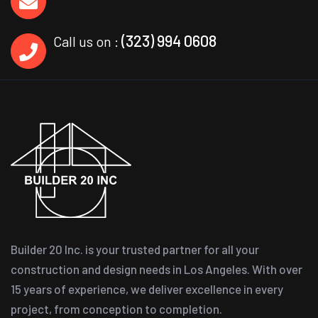
(323) 994 0608
Call us on :
Builder 20 Inc. is your trusted partner for all your
construction and design needs in Los Angeles. With over
15 years of experience, we deliver excellence in every
project, from conception to completion.