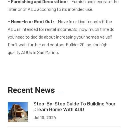
- Furnishing and Decoration:
- Furnish and decorate the
interior of ADU according to its intended use.
- Move-In or Rent Out:
- Move in or find tenants if the
ADU is intended for rental income.
So, how much time do
you need to decide about increasing your home’s value?
Don’t wait further and contact Builder 20 Inc. for high-
quality ADUs in San Marino.
Recent News
Step-By-Step Guide To Building Your
Dream Home With ADU
Jul 10, 2024