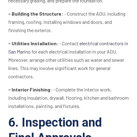
necessary grading, and prepare the foundation.
- Building the Structure:
- Construct the ADU, including
framing, roofing, installing windows and doors, and
finishing the exterior.
- Utilities Installation:
- Contact
electrical contractors in
San Marino
for each electrical installation in your ADU.
Moreover, arrange other utilities such as water and sewer
lines. This may involve significant work for general
contractors.
- Interior Finishing:
- Complete the interior work,
including insulation, drywall, flooring, kitchen and bathroom
installations, painting, and fixtures.
6. Inspection and