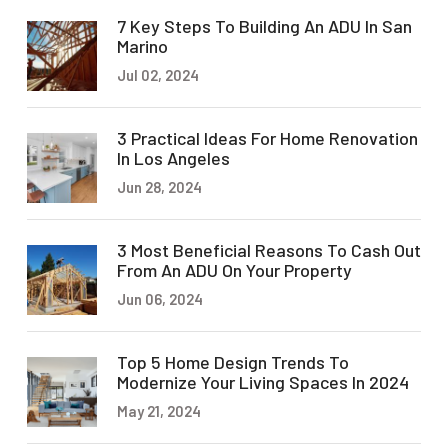
7 Key Steps To Building An ADU In San
Marino
Jul 02, 2024
3 Practical Ideas For Home Renovation
In Los Angeles
Jun 28, 2024
3 Most Beneficial Reasons To Cash Out
From An ADU On Your Property
Jun 06, 2024
Top 5 Home Design Trends To
Modernize Your Living Spaces In 2024
May 21, 2024