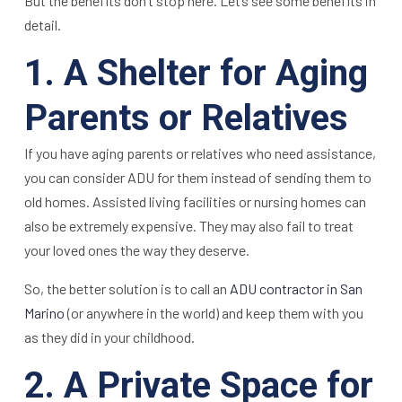
But the benefits don’t stop here. Let’s see some benefits in
detail.
1. A Shelter for Aging
Parents or Relatives
If you have aging parents or relatives who need assistance,
you can consider ADU for them instead of sending them to
old homes. Assisted living facilities or nursing homes can
also be extremely expensive. They may also fail to treat
your loved ones the way they deserve.
So, the better solution is to call an
ADU contractor in San
Marino
(or anywhere in the world) and keep them with you
as they did in your childhood.
2. A Private Space for