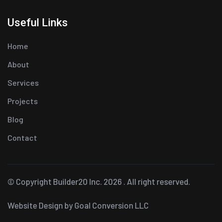
Useful Links
Home
About
Services
Projects
Blog
Contact
© Copyright Builder20 Inc. 2026 . All right reserved.
Website Design
by Goal Conversion LLC