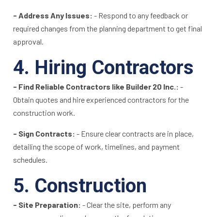
- Address Any Issues:
- Respond to any feedback or
required changes from the planning department to get final
approval.
4. Hiring Contractors
- Find Reliable Contractors like Builder 20 Inc.:
-
Obtain quotes and hire experienced contractors for the
construction work.
- Sign Contracts:
- Ensure clear contracts are in place,
detailing the scope of work, timelines, and payment
schedules.
5. Construction
- Site Preparation:
- Clear the site, perform any