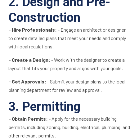
2. Design and Pre-
Construction
- Hire Professionals:
- Engage an architect or designer
to create detailed plans that meet your needs and comply
with local regulations.
- Create a Design:
- Work with the designer to create a
layout that fits your property and aligns with your goals.
- Get Approvals:
- Submit your design plans to the local
planning department for review and approval.
3. Permitting
- Obtain Permits:
- Apply for the necessary building
permits, including zoning, building, electrical, plumbing, and
other relevant permits.