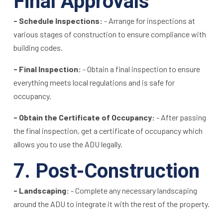
Final Approvals
- Schedule Inspections:
- Arrange for inspections at
various stages of construction to ensure compliance with
building codes.
- Final Inspection:
- Obtain a final inspection to ensure
everything meets local regulations and is safe for
occupancy.
- Obtain the Certificate of Occupancy:
- After passing
the final inspection, get a certificate of occupancy which
allows you to use the ADU legally.
7. Post-Construction
- Landscaping:
- Complete any necessary landscaping
around the ADU to integrate it with the rest of the property.