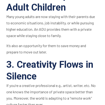
Adult Children
Many young adults are now staying with their parents due
to economic situations, job instability, or while pursuing
higher education. An ADU provides them with a private
space while staying close to family.
It’s also an opportunity for them to save money and
prepare to move out later.
3. Creativity Flows in
Silence
If you’re a creative professional e.g., artist, writer, etc. No
one knows the importance of private space better than
you. Moreover, the world is adapting to a “remote work”
culture faster than ever.