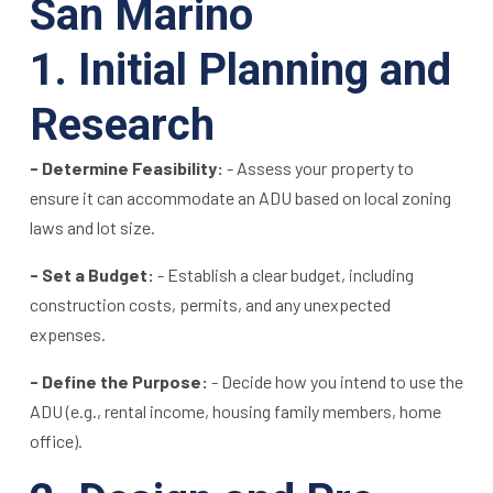
San Marino
1. Initial Planning and
Research
- Determine Feasibility:
- Assess your property to
ensure it can accommodate an ADU based on local zoning
laws and lot size.
- Set a Budget:
- Establish a clear budget, including
construction costs, permits, and any unexpected
expenses.
- Define the Purpose:
- Decide how you intend to use the
ADU (e.g., rental income, housing family members, home
office).