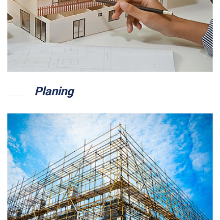
Planing