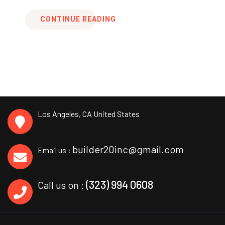
CONTINUE READING
Los Angeles, CA
United States
builder20inc@gmail.com
Email us :
(323) 994 0608
Call us on :