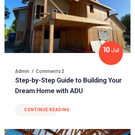
10
Jul
Admin
/
Comments 2
Step-by-Step Guide to Building Your
Dream Home with ADU
CONTINUE READING