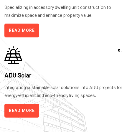
Specializing in accessory dwelling unit construction to
maximize space and enhance property value.
READ MORE
8.
ADU Solar
Integrating sustainable solar solutions into ADU projects for
energy-efficient and eco-friendly living spaces.
READ MORE