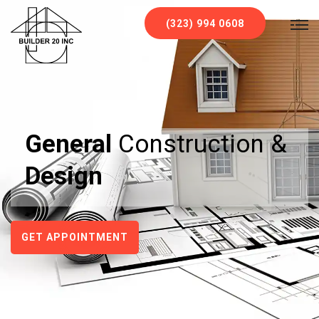
`
(323) 994 0608
General
Construction &
Design
GET APPOINTMENT