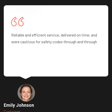
Professionalism at its best! Highly recommend their
team
John Smith
Customer