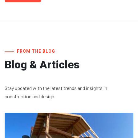
FROM THE BLOG
Blog & Articles
Stay updated with the latest trends and insights in
construction and design.