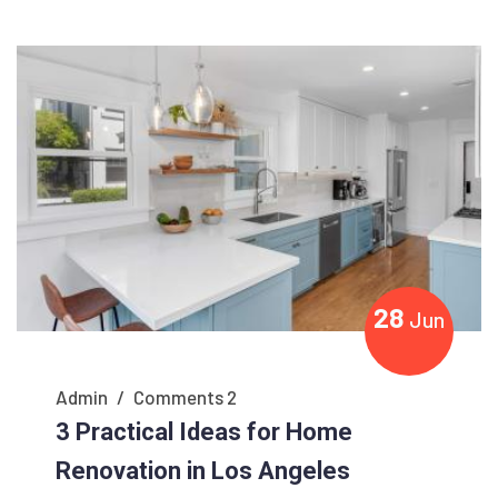
28
Jun
Admin
/
Comments 2
3 Practical Ideas for Home
Renovation in Los Angeles