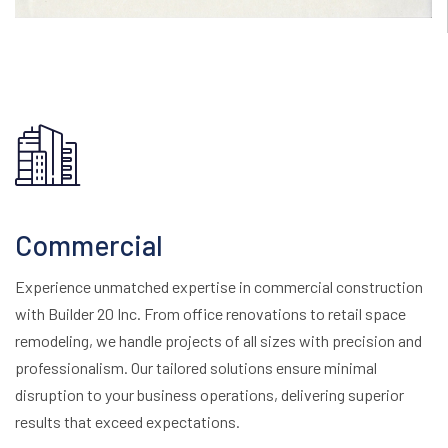
Commercial
Experience unmatched expertise in commercial construction
with Builder 20 Inc. From office renovations to retail space
remodeling, we handle projects of all sizes with precision and
professionalism. Our tailored solutions ensure minimal
disruption to your business operations, delivering superior
results that exceed expectations.