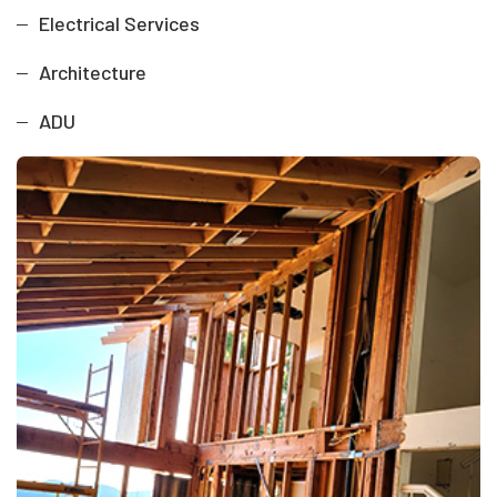
Electrical Services
Architecture
ADU