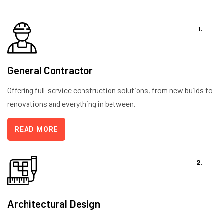
1.
General Contractor
Offering full-service construction solutions, from new builds to
renovations and everything in between.
READ MORE
2.
Architectural Design