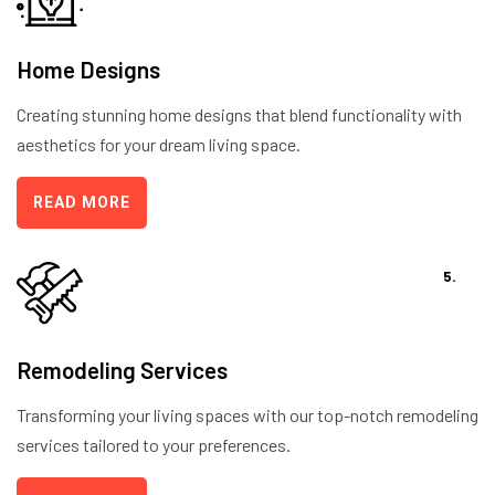
Home Designs
Creating stunning home designs that blend functionality with
aesthetics for your dream living space.
READ MORE
5.
Remodeling Services
Transforming your living spaces with our top-notch remodeling
services tailored to your preferences.