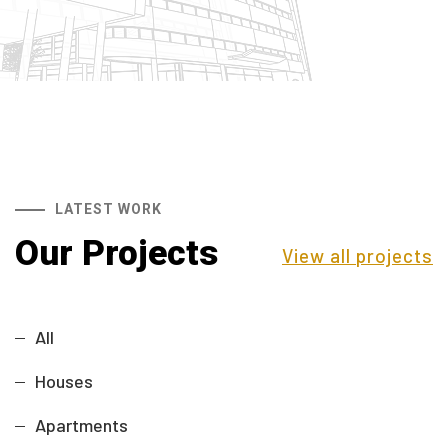
LATEST WORK
Our Projects
View all projects
All
Houses
Apartments