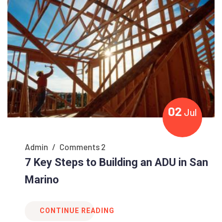
02
Jul
Admin
/
Comments 2
7 Key Steps to Building an ADU in San
Marino
CONTINUE READING