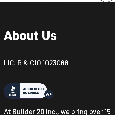
About Us
LIC. B & C10 1023066
At Builder 20 Inc., we bring over 15