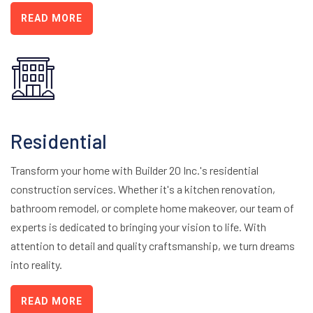
READ MORE
Residential
Transform your home with Builder 20 Inc.'s residential
construction services. Whether it's a kitchen renovation,
bathroom remodel, or complete home makeover, our team of
experts is dedicated to bringing your vision to life. With
attention to detail and quality craftsmanship, we turn dreams
into reality.
READ MORE