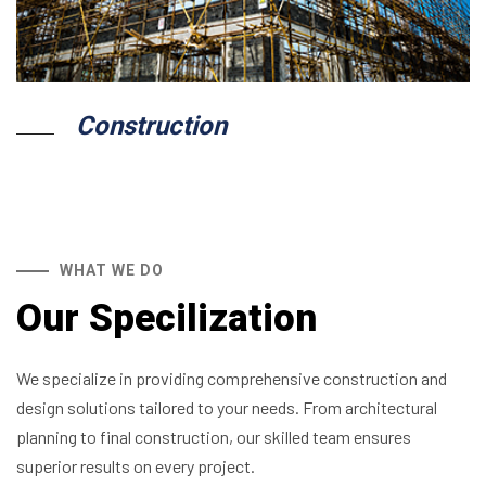
Construction
WHAT WE DO
Our Specilization
We specialize in providing comprehensive construction and
design solutions tailored to your needs. From architectural
planning to final construction, our skilled team ensures
superior results on every project.