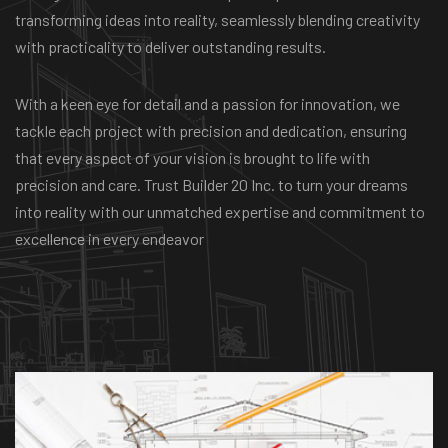
transforming ideas into reality, seamlessly blending creativity
with practicality to deliver outstanding results.
With a keen eye for detail and a passion for innovation, we
tackle each project with precision and dedication, ensuring
that every aspect of your vision is brought to life with
precision and care. Trust Builder 20 Inc. to turn your dreams
into reality with our unmatched expertise and commitment to
excellence in every endeavor