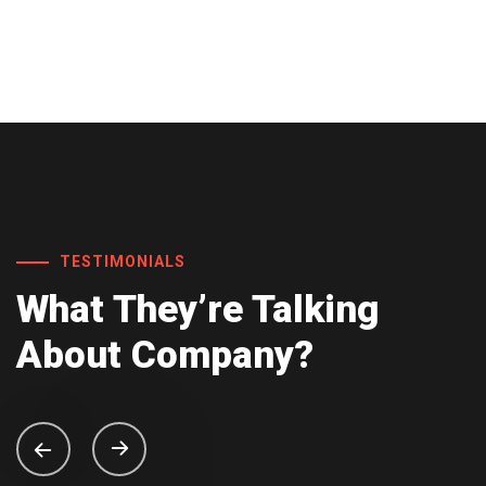
TESTIMONIALS
What They’re
Talking
About
Company?