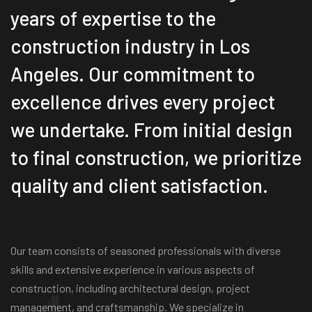
years of expertise to the
construction industry in Los
Angeles. Our commitment to
excellence drives every project
we undertake. From initial design
to final construction, we prioritize
quality and client satisfaction.
Our team consists of seasoned professionals with diverse
skills and extensive experience in various aspects of
construction, including architectural design, project
management, and craftsmanship. We specialize in