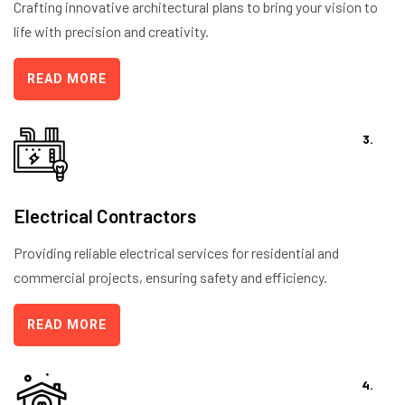
Crafting innovative architectural plans to bring your vision to
life with precision and creativity.
READ MORE
3.
Electrical Contractors
Providing reliable electrical services for residential and
commercial projects, ensuring safety and efficiency.
READ MORE
4.