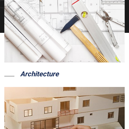
Architecture