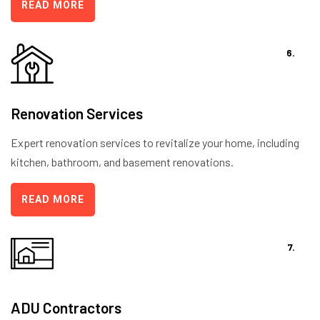
READ MORE
6.
Renovation Services
Expert renovation services to revitalize your home, including
kitchen, bathroom, and basement renovations.
READ MORE
7.
ADU Contractors