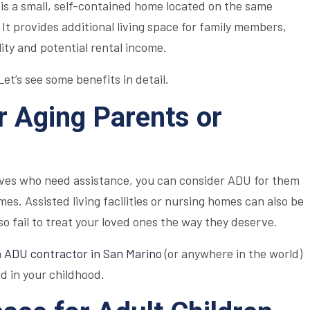
is a small, self-contained home located on the same
 It provides additional living space for family members,
ility and potential rental income.
et’s see some benefits in detail.
or Aging Parents or
tives who need assistance, you can consider ADU for them
es. Assisted living facilities or nursing homes can also be
o fail to treat your loved ones the way they deserve.
n
ADU contractor in San Marino
(or anywhere in the world)
d in your childhood.