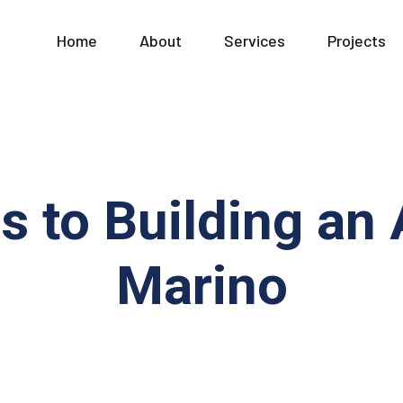
Home
About
Services
Projects
s to Building an
Marino