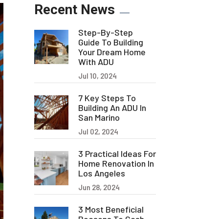
Recent News
Step-By-Step
Guide To Building
Your Dream Home
With ADU
Jul 10, 2024
7 Key Steps To
Building An ADU In
San Marino
Jul 02, 2024
3 Practical Ideas For
Home Renovation In
Los Angeles
Jun 28, 2024
3 Most Beneficial