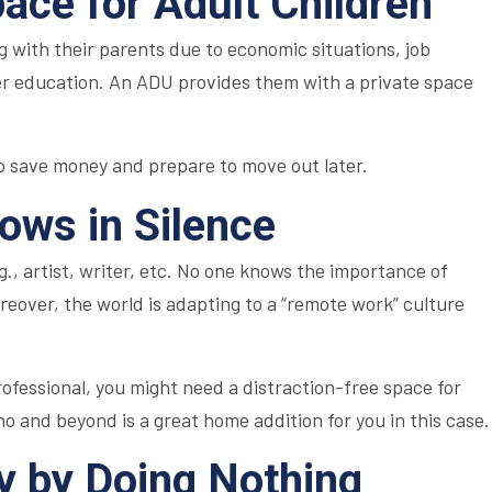
pace for Adult Children
 with their parents due to economic situations, job
gher education. An ADU provides them with a private space
to save money and prepare to move out later.
lows in Silence
.g., artist, writer, etc. No one knows the importance of
reover, the world is adapting to a “remote work” culture
professional, you might need a distraction-free space for
o and beyond is a great home addition for you in this case.
 by Doing Nothing