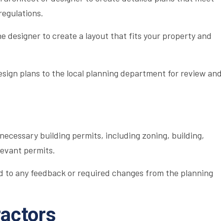
regulations.
e designer to create a layout that fits your property and
sign plans to the local planning department for review an
 necessary building permits, including zoning, building,
levant permits.
 to any feedback or required changes from the planning
ractors