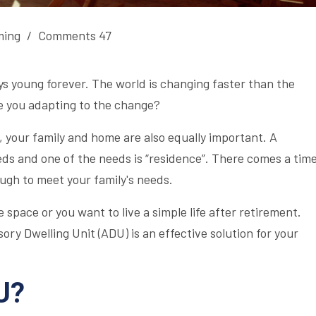
eming
/
Comments 47
ays young forever. The world is changing faster than the
re you adapting to the change?
e, your family and home are also equally important. A
ds and one of the needs is “residence”. There comes a tim
ugh to meet your family's needs.
 space or you want to live a simple life after retirement.
ry Dwelling Unit (ADU) is an effective solution for your
U?