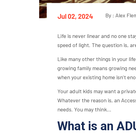
By : Alex Fl
Jul 02, 2024
Life is never linear and no one st
speed of light. The question is, a
Like many other things in your lif
growing family means growing nee
when your existing home isn’t eno
Your adult kids may want a private
Whatever the reason is, an Accesso
needs. You may think…
What is an AD