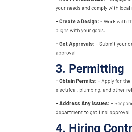
your needs and comply with local 
- Create a Design:
- Work with th
aligns with your goals.
- Get Approvals:
- Submit your de
approval.
3. Permitting
- Obtain Permits:
- Apply for the
electrical, plumbing, and other re
- Address Any Issues:
- Respond
department to get final approval.
4. Hiring Cont