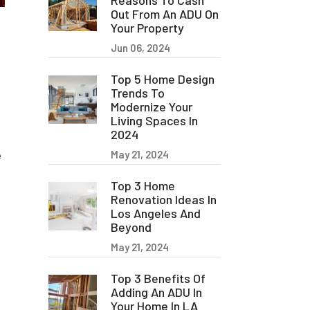
Reasons To Cash
Out From An ADU On
Your Property
Jun 06, 2024
Top 5 Home Design
Trends To
Modernize Your
Living Spaces In
2024
e
May 21, 2024
Top 3 Home
Renovation Ideas In
Los Angeles And
Beyond
May 21, 2024
Top 3 Benefits Of
Adding An ADU In
Your Home In LA