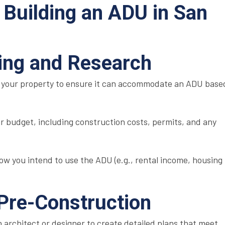
 Building an ADU in San
nning and Research
 your property to ensure it can accommodate an ADU base
ar budget, including construction costs, permits, and any
ow you intend to use the ADU (e.g., rental income, housing
 Pre-Construction
 architect or designer to create detailed plans that meet