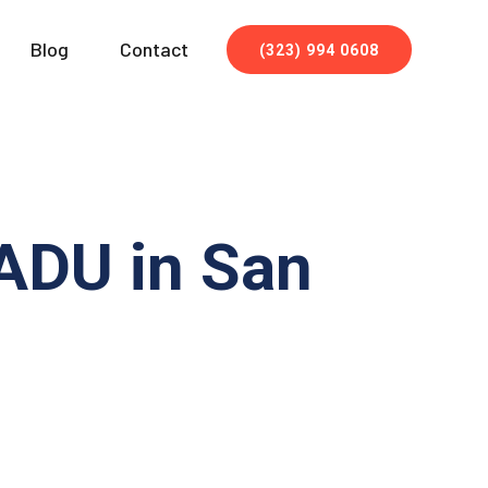
Blog
Contact
(323) 994 0608
 ADU in San