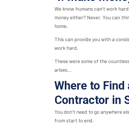
We know humans can’t work hard a
money either? Never. You can thin
home.
This can provide you with a consi
work hard.
These were some of the countless
arises…
Where to Find
Contractor in
You don’t need to go anywhere el
from start to end.