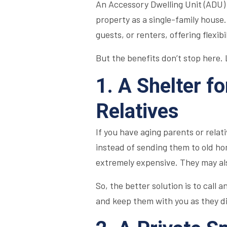
An Accessory Dwelling Unit (ADU) 
property as a single-family house.
guests, or renters, offering flexib
But the benefits don’t stop here. L
1. A Shelter f
Relatives
If you have aging parents or rela
instead of sending them to old hom
extremely expensive. They may als
So, the better solution is to call a
and keep them with you as they di