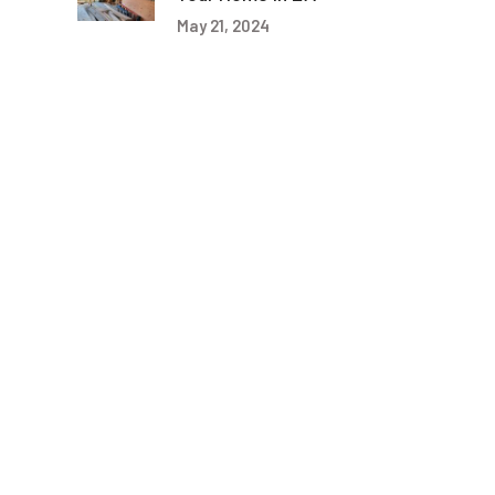
May 21, 2024