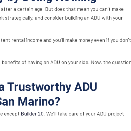
fter a certain age. But does that mean you can’t make
k strategically, and consider building an ADU with your
stent rental income and you’ll make money even if you don’t
 benefits of having an ADU on your side. Now, the questio
 a Trustworthy ADU
 San Marino?
se except
Builder 20
. We’ll take care of your ADU project