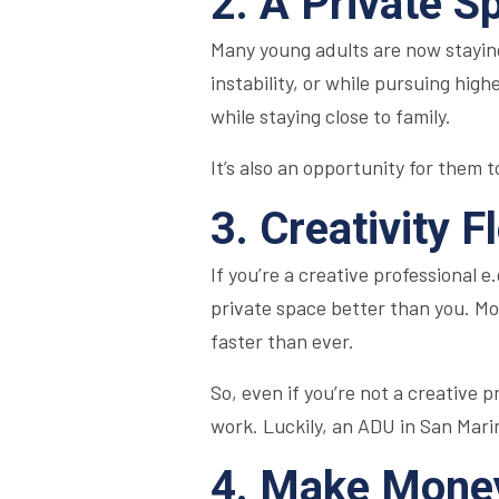
2. A Private S
Many young adults are now staying
instability, or while pursuing hi
while staying close to family.
It’s also an opportunity for them 
3. Creativity F
If you’re a creative professional e
private space better than you. Mo
faster than ever.
So, even if you’re not a creative 
work. Luckily, an ADU in San Marin
4. Make Money