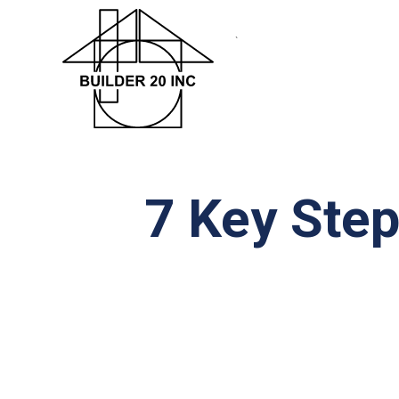
`
7 Key Step