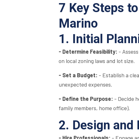
7 Key Steps to
Marino
1. Initial Pla
- Determine Feasibility:
- Assess
on local zoning laws and lot size.
- Set a Budget:
- Establish a cle
unexpected expenses.
- Define the Purpose:
- Decide h
family members, home office).
2. Design and
- Hire Professionals:
- Engage an