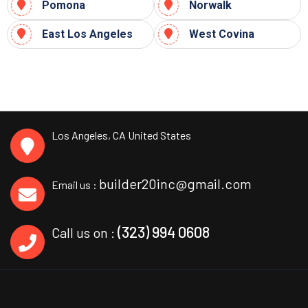
Pomona
Norwalk
East Los Angeles
West Covina
Los Angeles, CA
United States
builder20inc@gmail.com
Email us :
(323) 994 0608
Call us on :