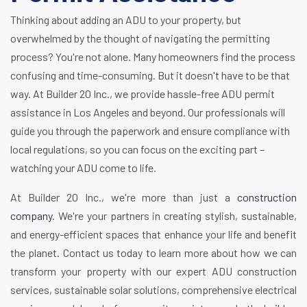
Thinking about adding an ADU to your property, but
overwhelmed by the thought of navigating the permitting
process? You're not alone. Many homeowners find the process
confusing and time-consuming. But it doesn't have to be that
way. At Builder 20 Inc., we provide hassle-free ADU permit
assistance in Los Angeles and beyond. Our professionals will
guide you through the paperwork and ensure compliance with
local regulations, so you can focus on the exciting part –
watching your ADU come to life.
At Builder 20 Inc., we're more than just a
construction
company
. We're your partners in creating stylish, sustainable,
and energy-efficient spaces that enhance your life and benefit
the planet. Contact us today to learn more about how we can
transform your property with our expert ADU construction
services, sustainable solar solutions, comprehensive electrical