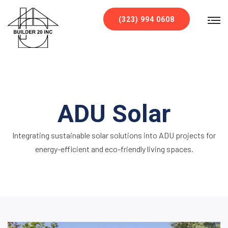
`
(323) 994 0608
ADU Solar
Integrating sustainable solar solutions into ADU projects for
energy-efficient and eco-friendly living spaces.