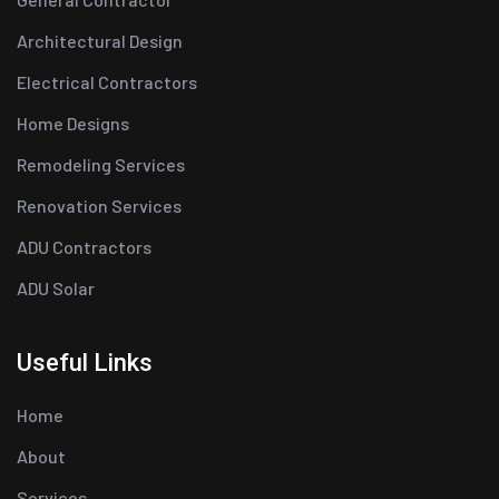
Architectural Design
Electrical Contractors
Home Designs
Remodeling Services
Renovation Services
ADU Contractors
ADU Solar
Useful Links
Home
About
Services