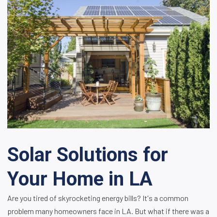
Solar Solutions for
Your Home in LA
Are you tired of skyrocketing energy bills? It's a common
problem many homeowners face in LA. But what if there was a