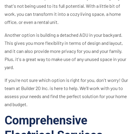
that's not being used to its full potential. With a little bit of
work, you can transform it into a cozy living space, a home
office, or even a rental unit.
Another option is building a detached ADU in your backyard.
This gives you more flexibility in terms of design and layout,
and it can also provide more privacy for you and your family.
Plus, it's a great way to make use of any unused space in your
yard.
If you're not sure which option is right for you, don't worry! Our
team at Builder 20 Inc. is here to help. We'll work with you to
assess your needs and find the perfect solution for your home
and budget.
Comprehensive