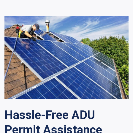
Hassle-Free ADU
Permit Assistance