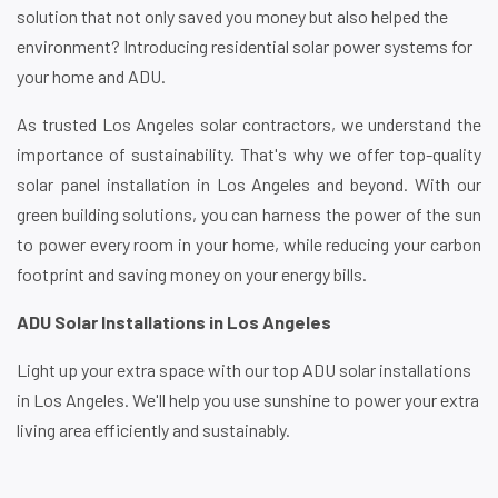
solution that not only saved you money but also helped the
environment? Introducing residential solar power systems for
your home and ADU.
As trusted Los Angeles solar contractors, we understand the
importance of sustainability. That's why we offer top-quality
solar panel installation in Los Angeles and beyond. With our
green building solutions, you can harness the power of the sun
to power every room in your home, while reducing your carbon
footprint and saving money on your energy bills.
ADU Solar Installations in Los Angeles
Light up your extra space with our top ADU solar installations
in Los Angeles. We'll help you use sunshine to power your extra
living area efficiently and sustainably.