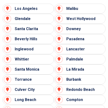
Los Angeles
Malibu
Glendale
West Hollywood
Santa Clarita
Downey
Beverly Hills
Pasadena
Inglewood
Lancaster
Whittier
Palmdale
Santa Monica
La Mirada
Torrance
Burbank
Culver City
Redondo Beach
Long Beach
Compton