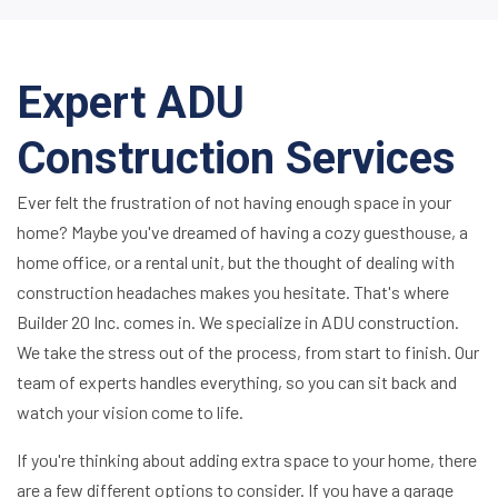
Expert ADU
Construction Services
Ever felt the frustration of not having enough space in your
home? Maybe you've dreamed of having a cozy guesthouse, a
home office, or a rental unit, but the thought of dealing with
construction headaches makes you hesitate. That's where
Builder 20 Inc. comes in. We specialize in ADU construction.
We take the stress out of the process, from start to finish. Our
team of experts handles everything, so you can sit back and
watch your vision come to life.
If you're thinking about adding extra space to your home, there
are a few different options to consider. If you have a garage