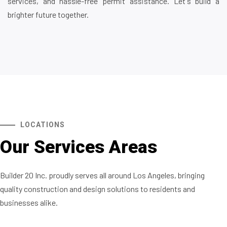
services, and hassle-free permit assistance. Let's build a
brighter future together.
LOCATIONS
Our Services Areas
Builder 20 Inc. proudly serves all around Los Angeles, bringing
quality construction and design solutions to residents and
businesses alike.