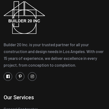
Builder 20 Inc. is your trusted partner for all your
construction and design needs in Los Angeles. With over
15 years of experience, we deliver excellence in every
project, from conception to completion.
Our Services
General Contractor