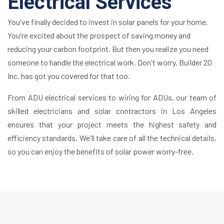
Electrical Services
You've finally decided to invest in solar panels for your home.
You're excited about the prospect of saving money and
reducing your carbon footprint. But then you realize you need
someone to handle the electrical work. Don't worry, Builder 20
Inc. has got you covered for that too.
From ADU electrical services to wiring for ADUs, our team of
skilled electricians and solar contractors in Los Angeles
ensures that your project meets the highest safety and
efficiency standards. We'll take care of all the technical details,
so you can enjoy the benefits of solar power worry-free.